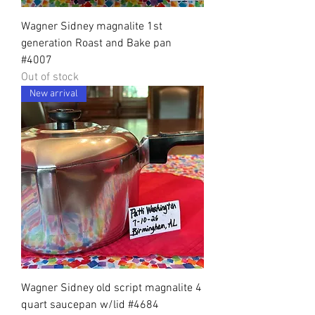
Wagner Sidney magnalite 1st
generation Roast and Bake pan
#4007
Out of stock
New arrival
Wagner Sidney old script magnalite 4
quart saucepan w/lid #4684