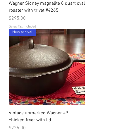
Wagner Sidney magnalite 8 quart oval
roaster with trivet #4265
Price
$295.00
Sales Tax Included
New arrival
Vintage unmarked Wagner #9
chicken fryer with lid
Price
$225.00