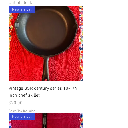
Out of stock
New arrival
Vintage BSR century series 10-1/4
inch chef skillet
Price
$70.00
Sales Tax Included
New arrival