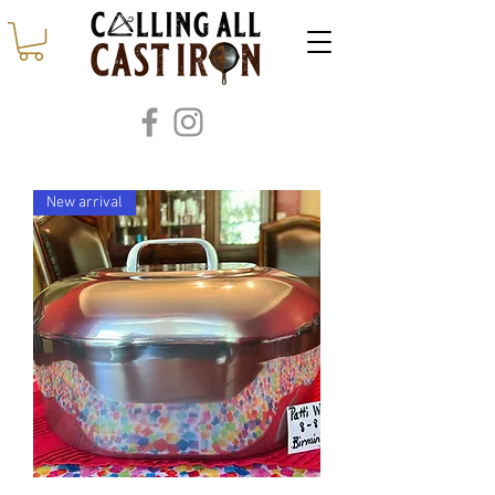
New arrival