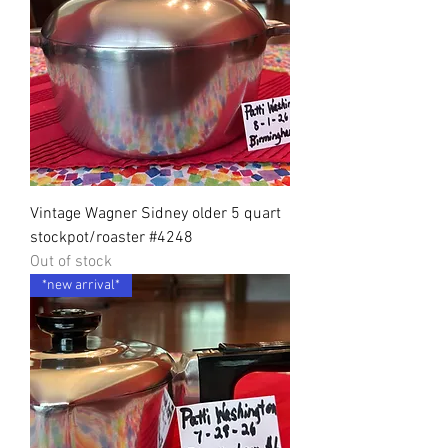
Vintage Wagner Sidney older 5 quart
stockpot/roaster #4248
Out of stock
*new arrival*