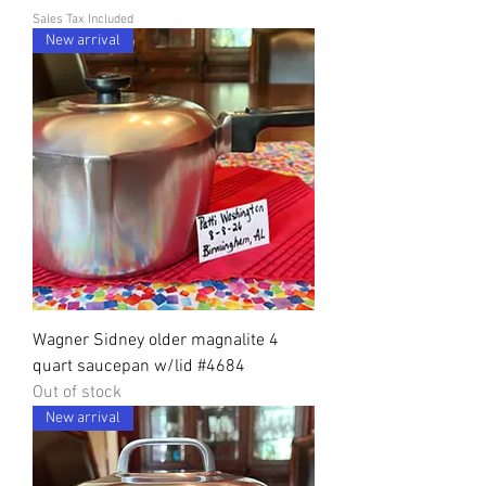
Sales Tax Included
New arrival
Wagner Sidney older magnalite 4
quart saucepan w/lid #4684
Out of stock
New arrival