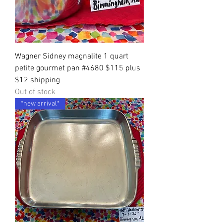
Wagner Sidney magnalite 1 quart
petite gourmet pan #4680 $115 plus
$12 shipping
Out of stock
*new arrival*