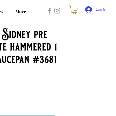
Log In
es
More
Sidney pre
te hammered 1
aucepan #3681