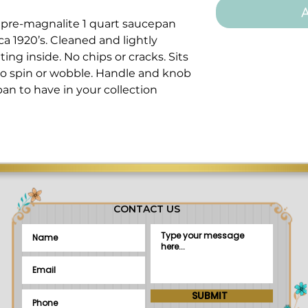
A
re-magnalite 1 quart saucepan
ca 1920’s. Cleaned and lightly
ing inside. No chips or cracks. Sits
no spin or wobble. Handle and knob
pan to have in your collection
CONTACT US
SUBMIT