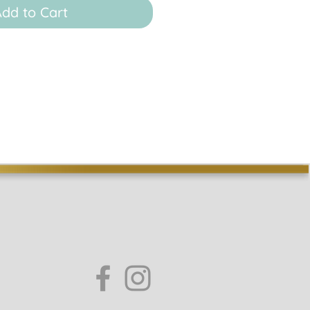
dd to Cart