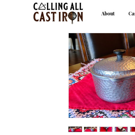
About
Ca