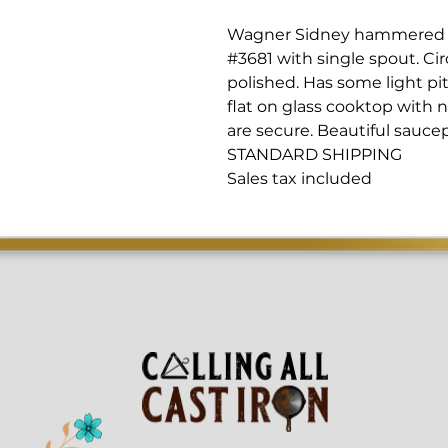
Wagner Sidney hammered p
#3681 with single spout. Cir
polished. Has some light pitt
flat on glass cooktop with 
are secure. Beautiful sauce
STANDARD SHIPPING
Sales tax included