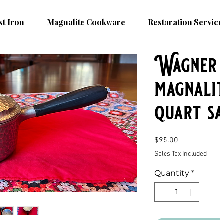
st Iron
Magnalite Cookware
Restoration Servic
Wagner 
magnali
quart s
Price
$95.00
Sales Tax Included
Quantity
*